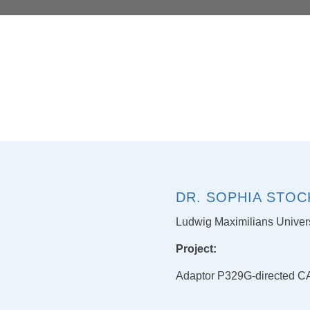
DR. SOPHIA STOC
Ludwig Maximilians Univer
Project:
Adaptor P329G-directed CAR