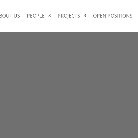
BOUT US
PEOPLE
PROJECTS
OPEN POSITIONS
DR. SOPHIA STOCK