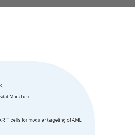
K
sität München
 T cells for modular targeting of AML