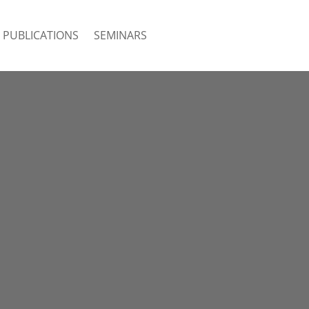
PUBLICATIONS
SEMINARS