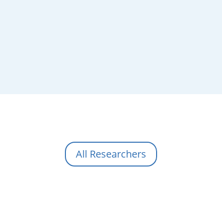
All Researchers