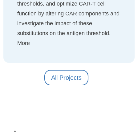
thresholds, and optimize CAR-T cell
function by altering CAR components and
investigate the impact of these
substitutions on the antigen threshold.
More
All Projects
Follow