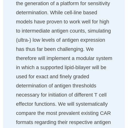
the generation of a platform for sensitivity
determination. While cell-line based
models have proven to work well for high
to intermediate antigen counts, simulating
(ultra-) low levels of antigen expression
has thus far been challenging. We
therefore will implement a modular system
in which a supported lipid-bilayer will be
used for exact and finely graded
determination of antigen thresholds
necessary for initiation of different T cell
effector functions. We will systematically
compare the most prevalent existing CAR
formats regarding their respective antigen