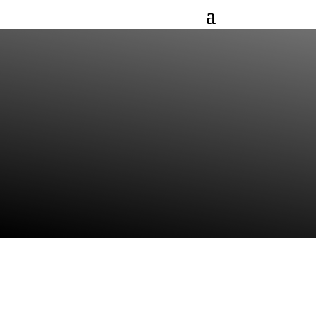
DR. (PHD) THOMAS
NERRETER