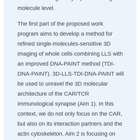
molecule level.
The first part of the proposed work
program aims to develop a method for
refined single-molecules-sensitive 3D
imaging of whole cells combining LLS with
an improved DNA-PAINT method (TDI-
DNA-PAINT). 3D-LLS-TDI-DNA-PAINT will
be used to unravel the 3D molecular
architecture of the CAR/TCR
immunological synapse (Aim 1). In this
context, we do not only focus on the CAR,
but also on its interaction partners and the
actin cytoskeleton. Aim 2 is focusing on