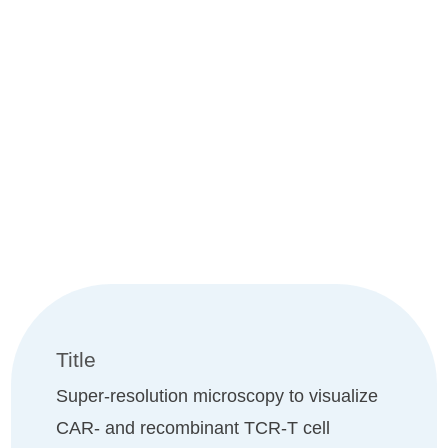
UNIV.-PROF. DR. RER. NAT.
MARKUS SAUER
Title
Super-resolution microscopy to visualize
CAR- and recombinant TCR-T cell