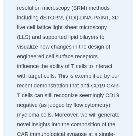
resolution microscopy (SRM) methods
including dSTORM, (TDI)-DNA-PAINT, 3D
live-cell lattice light-sheet microscopy
(LLS) and supported lipid bilayers to
visualize how changes in the design of
engineered cell surface receptors
influence the ability of T cells to interact
with target cells. This is exemplified by our
recent demonstration that anti-CD19 CAR-
T cells can still recognize seemingly CD19
negative (as judged by flow cytometry)
myeloma cells. Moreover, we will generate
novel insights into the composition of the
CAR immunological synapse at a single-