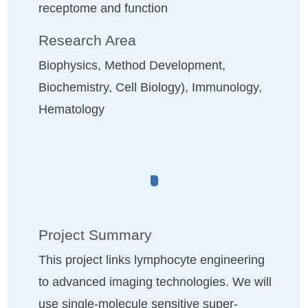
receptome and function
Research Area
Biophysics, Method Development,
Biochemistry, Cell Biology), Immunology,
Hematology
Project Summary
This project links lymphocyte engineering
to advanced imaging technologies. We will
use single-molecule sensitive super-