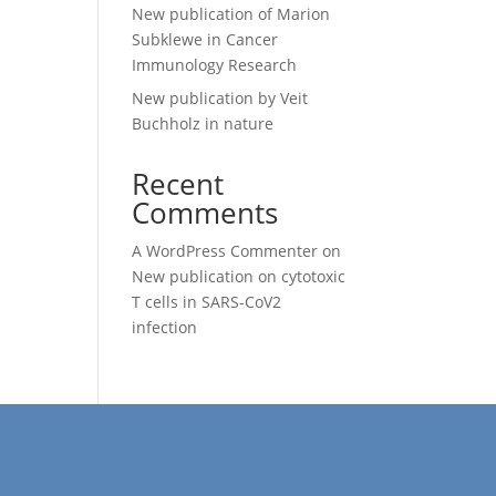
New publication of Marion
Subklewe in Cancer
Immunology Research
New publication by Veit
Buchholz in nature
Recent
Comments
A WordPress Commenter
on
New publication on cytotoxic
T cells in SARS-CoV2
infection