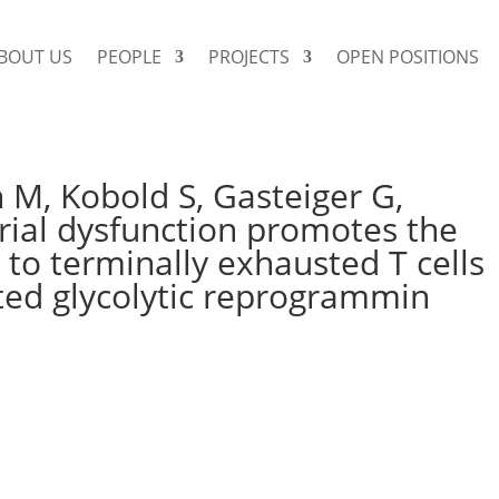
BOUT US
PEOPLE
PROJECTS
OPEN POSITIONS
 M, Kobold S, Gasteiger G,
rial dysfunction promotes the
 to terminally exhausted T cells
ed glycolytic reprogrammin