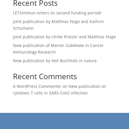
Recent Posts
LETSimmun enters its second funding period!
Joint publication by Matthias Feige and Kathrin
Schumann
Joint publication by Ulrike Protzer and Matthias Feige
New publication of Marion Subklewe in Cancer
Immunology Research
New publication by Veit Buchholz in nature
Recent Comments
A WordPress Commenter
on
New publication on
cytotoxic T cells in SARS-CoV2 infection