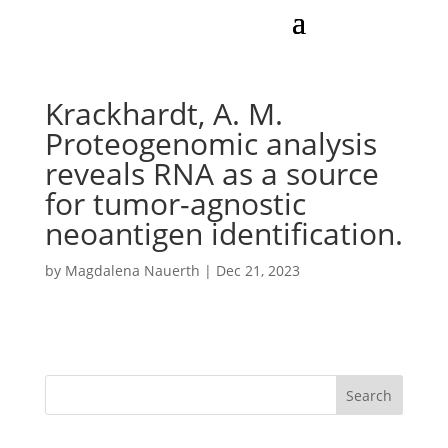
Krackhardt, A. M.
Proteogenomic analysis
reveals RNA as a source
for tumor-agnostic
neoantigen identification.
by
Magdalena Nauerth
|
Dec 21, 2023
Search