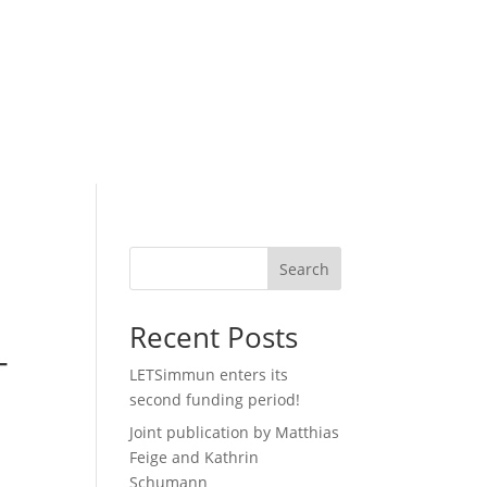
Search
Recent Posts
-
LETSimmun enters its
second funding period!
Joint publication by Matthias
Feige and Kathrin
Schumann