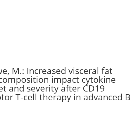
e, M.: Increased visceral fat
 composition impact cytokine
t and severity after CD19
tor T-cell therapy in advanced B