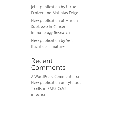
Joint publication by Ulrike
Protzer and Matthias Feige
New publication of Marion
Subklewe in Cancer
Immunology Research
New publication by Veit
Buchholz in nature
Recent
Comments
A WordPress Commenter
on
New publication on cytotoxic
T cells in SARS-CoV2
infection