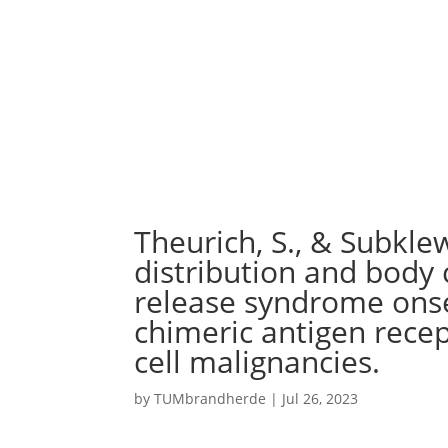
Theurich, S., & Subklew
distribution and body
release syndrome onse
chimeric antigen recep
cell malignancies.
by
TUMbrandherde
|
Jul 26, 2023