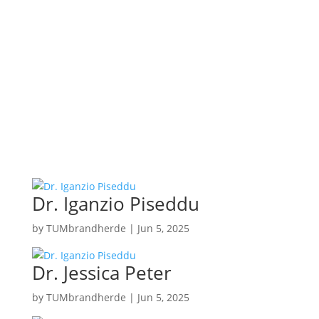
Dr. Iganzio Piseddu
by
TUMbrandherde
|
Jun 5, 2025
Dr. Jessica Peter
by
TUMbrandherde
|
Jun 5, 2025