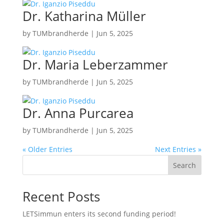
Dr. Katharina Müller
by
TUMbrandherde
|
Jun 5, 2025
Dr. Maria Leberzammer
by
TUMbrandherde
|
Jun 5, 2025
Dr. Anna Purcarea
by
TUMbrandherde
|
Jun 5, 2025
« Older Entries
Next Entries »
Search
Recent Posts
LETSimmun enters its second funding period!