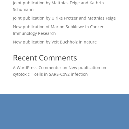
Joint publication by Matthias Feige and Kathrin
Schumann
Joint publication by Ulrike Protzer and Matthias Feige
New publication of Marion Subklewe in Cancer
Immunology Research
New publication by Veit Buchholz in nature
Recent Comments
A WordPress Commenter
on
New publication on
cytotoxic T cells in SARS-CoV2 infection