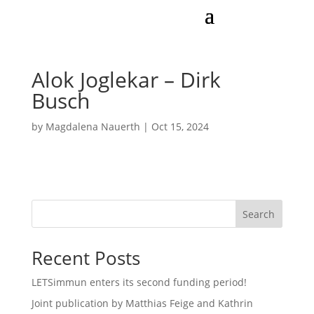
Alok Joglekar – Dirk
Busch
by
Magdalena Nauerth
|
Oct 15, 2024
Search
Recent Posts
LETSimmun enters its second funding period!
Joint publication by Matthias Feige and Kathrin