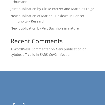
Schumann
Joint publication by Ulrike Protzer and Matthias Feige
New publication of Marion Subklewe in Cancer
Immunology Research
New publication by Veit Buchholz in nature
Recent Comments
A WordPress Commenter
on
New publication on
cytotoxic T cells in SARS-CoV2 infection