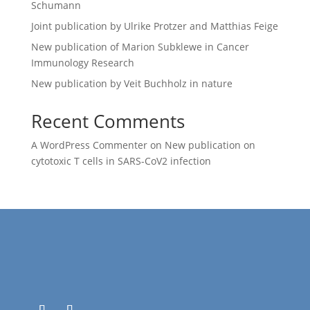
Schumann
Joint publication by Ulrike Protzer and Matthias Feige
New publication of Marion Subklewe in Cancer
Immunology Research
New publication by Veit Buchholz in nature
Recent Comments
A WordPress Commenter
on
New publication on
cytotoxic T cells in SARS-CoV2 infection