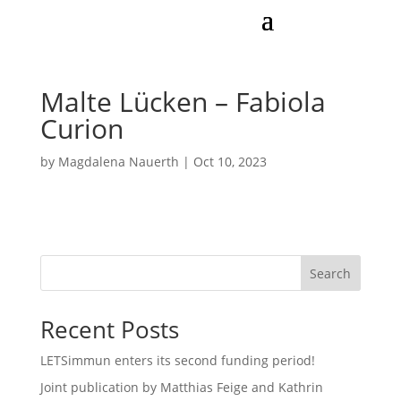
Malte Lücken – Fabiola
Curion
by
Magdalena Nauerth
|
Oct 10, 2023
Search
Recent Posts
LETSimmun enters its second funding period!
Joint publication by Matthias Feige and Kathrin