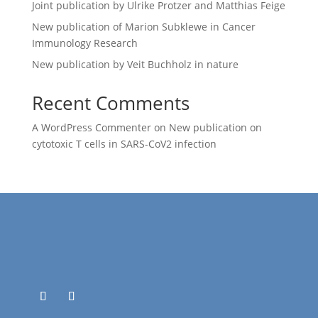
Joint publication by Ulrike Protzer and Matthias Feige
New publication of Marion Subklewe in Cancer
Immunology Research
New publication by Veit Buchholz in nature
Recent Comments
A WordPress Commenter
on
New publication on
cytotoxic T cells in SARS-CoV2 infection