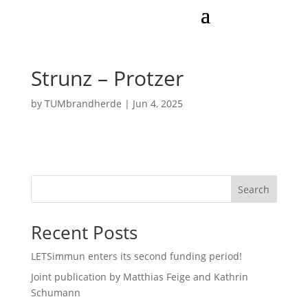
Strunz – Protzer
by
TUMbrandherde
|
Jun 4, 2025
Search
Recent Posts
LETSimmun enters its second funding period!
Joint publication by Matthias Feige and Kathrin
Schumann